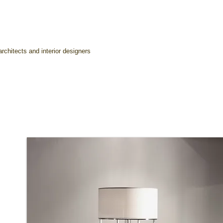
rchitects and interior designers