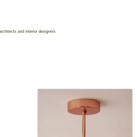
rchitects and interior designers