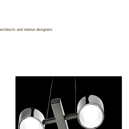
rchitects and interior designers