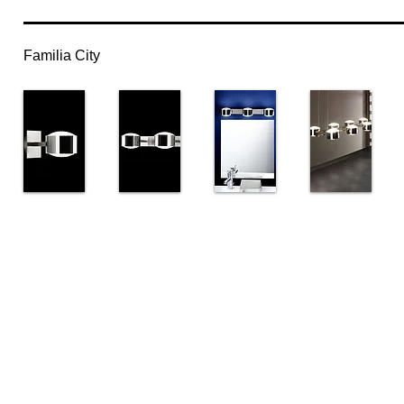
Familia City