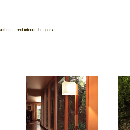
rchitects and interior designers