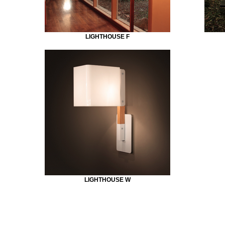
LIGHTHOUSE F
LIGHTHOUSE W