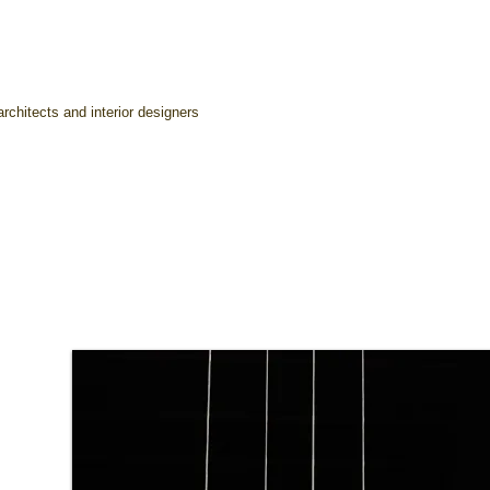
rchitects and interior designers