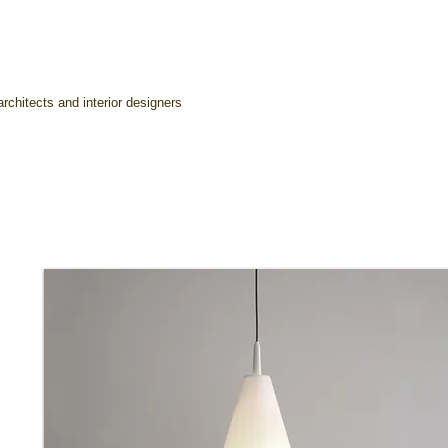
rchitects and interior designers