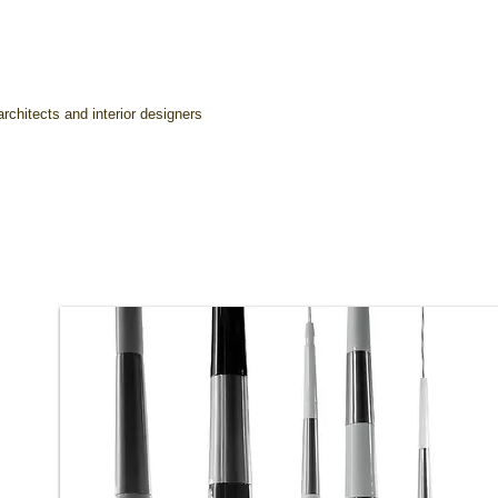
rchitects and interior designers