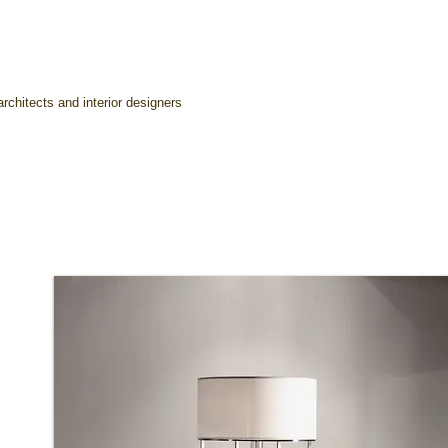
rchitects and interior designers