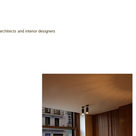
rchitects and interior designers