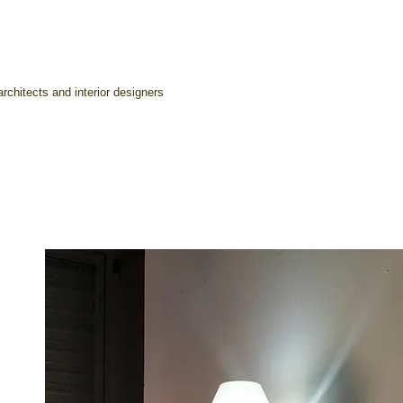
rchitects and interior designers