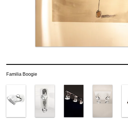
Familia Boogie