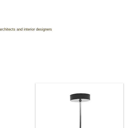
rchitects and interior designers