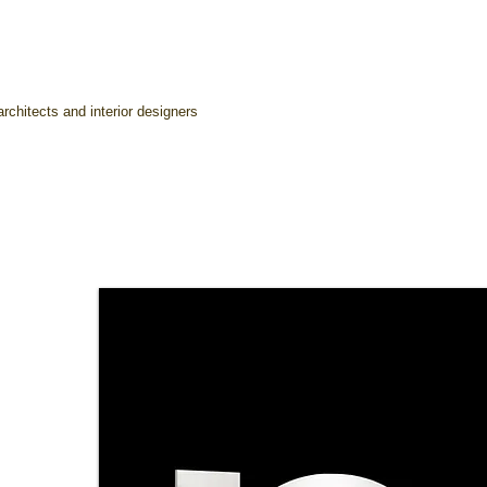
rchitects and interior designers