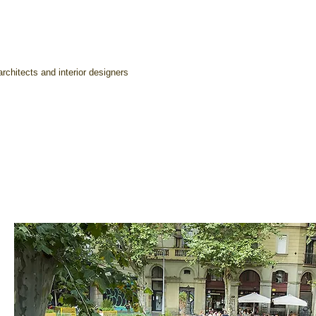
rchitects and interior designers