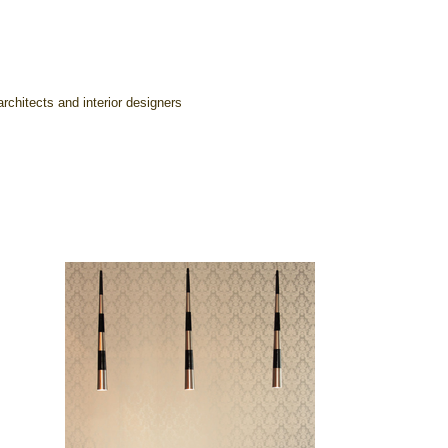
rchitects and interior designers