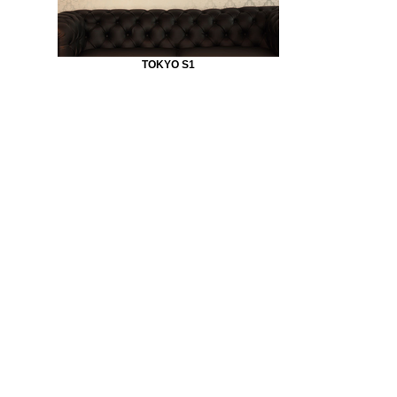
TOKYO S1