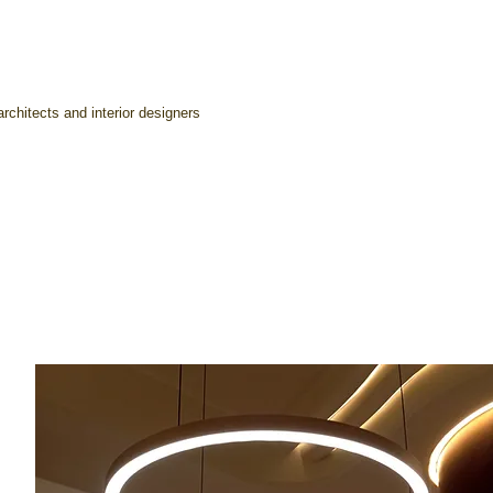
rchitects and interior designers