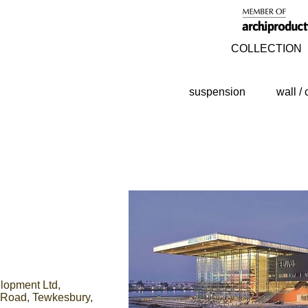
COLLECTION
suspension
wall / 
opment Ltd,
e Road, Tewkesbury,