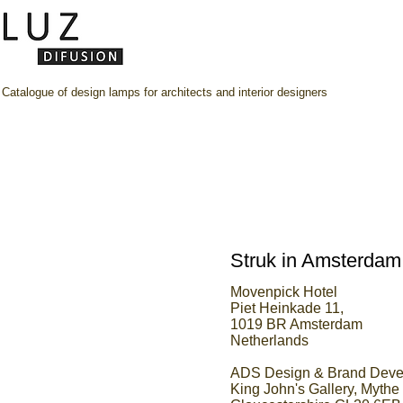
Catalogue of design lamps for architects and interior designers
Struk in Amsterdam
Movenpick Hotel
Piet Heinkade 11,
1019 BR Amsterdam
Netherlands
ADS Design & Brand Devel
King John's Gallery, Myth