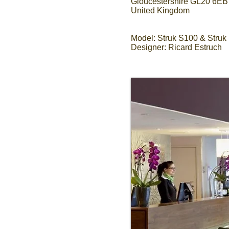
Gloucestershire GL20 6EB
United Kingdom
Model: Struk S100 & Struk
Designer: Ricard Estruch