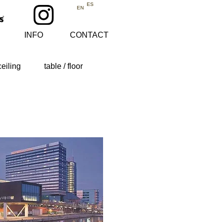
ES
EN
INFO
CONTACT
ceiling
table / floor