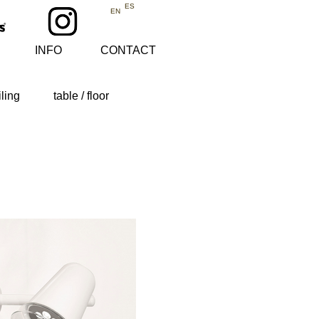
ES
EN
INFO
CONTACT
iling
table / floor