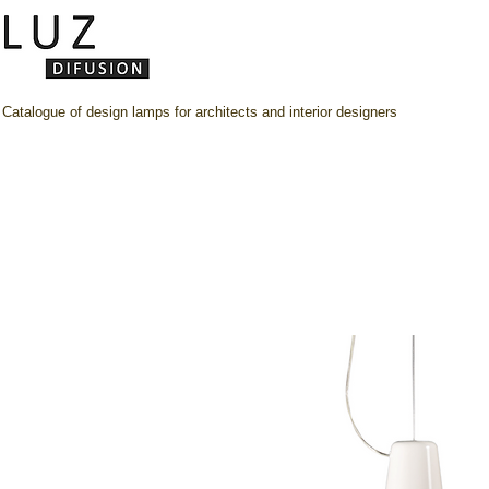
Catalogue of design lamps for architects and interior designers