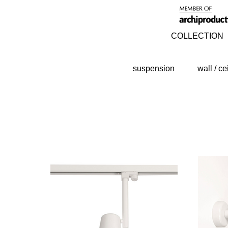
COLLECTION
suspension
wall / ce