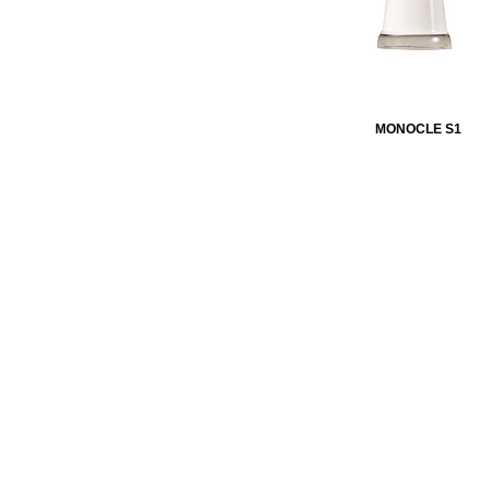
MONOCLE S1