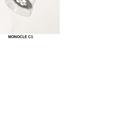
MONOCLE C1