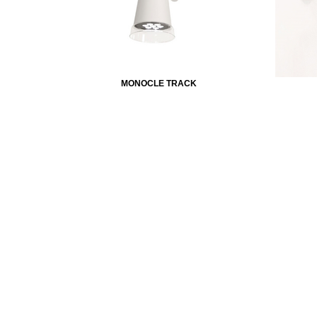
MONOCLE TRACK