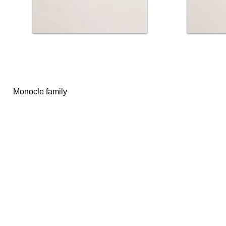
Monocle family