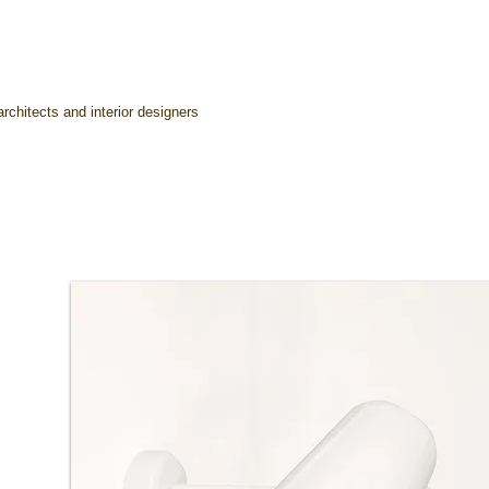
rchitects and interior designers